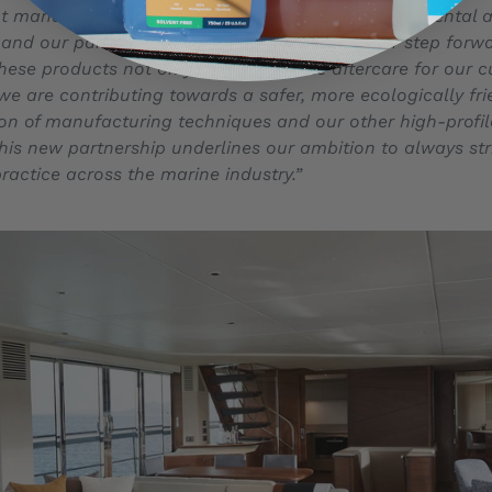
t manufacturer in the world, we take our environmental a
ly and our partnership with Ecoworks is a further step forw
hese products not only offer incredible aftercare for our c
we are contributing towards a safer, more ecologically fr
ion of manufacturing techniques and our other high-profil
this new partnership underlines our ambition to always s
ractice across the marine industry.”