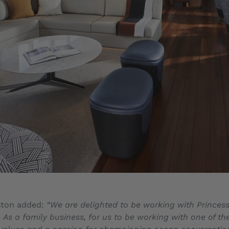
ston added:
“We are delighted to be working with Princess
As a family business, for us to be working with one of th