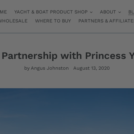
ME
YACHT & BOAT PRODUCT SHOP
ABOUT
B
WHOLESALE
WHERE TO BUY
PARTNERS & AFFILIATE
Partnership with Princess 
by Angus Johnston
August 13, 2020