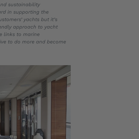
nd sustainability
ard in supporting the
ustomers’ yachts but it’s
iendly approach to yacht
e links to marine
trive to do more and become