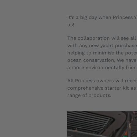
It’s a big day when Princess
us!
The collaboration will see al
with any new yacht purchase 
helping to minimise the poten
ocean conservation, We have 
a more environmentally frien
All Princess owners will rec
comprehensive starter kit as 
range of products.