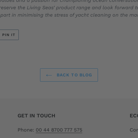
values and a passion for championing ocean conversation, i
Preserve the Living Seas’ product range and look forward t
 part in minimising the stress of yacht cleaning on the m
T
PIN
PIN IT
ON
ER
PINTEREST
BACK TO BLOG
GET IN TOUCH
EC
Phone:
00 44 8700 777 575
Com