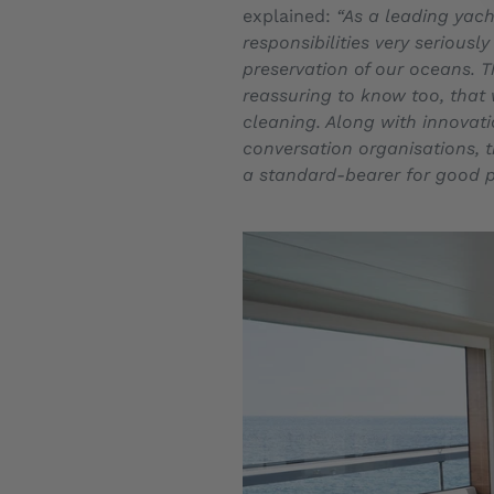
explained:
“As a leading yach
responsibilities very serious
preservation of our oceans. T
reassuring to know too, that 
cleaning. Along with innovat
conversation organisations, 
a standard-bearer for good p