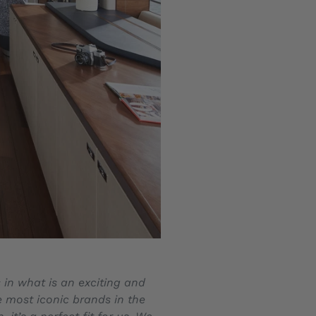
 in what is an exciting and
e most iconic brands in the