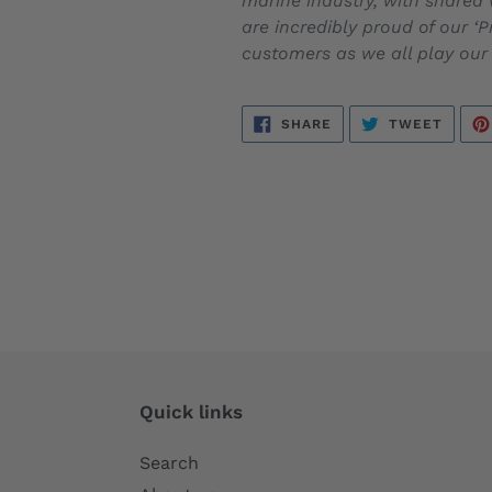
marine industry, with shared 
are incredibly proud of our ‘
customers as we all play our
SHARE
TWEE
SHARE
TWEET
ON
ON
FACEBOOK
TWITT
Quick links
Search