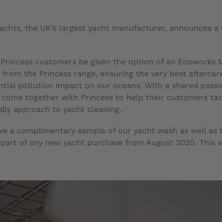
 Yachts, the UK’s largest yacht manufacturer, announces 
l Princess customers be given the option of an Ecoworks M
from the Princess range, ensuring the very best aftercare
tial pollution impact on our oceans. With a shared passio
come together with Princess to help their customers tack
dly approach to yacht cleaning.
eive a complimentary sample of our yacht wash as well as 
part of any new yacht purchase from August 2020. This sta