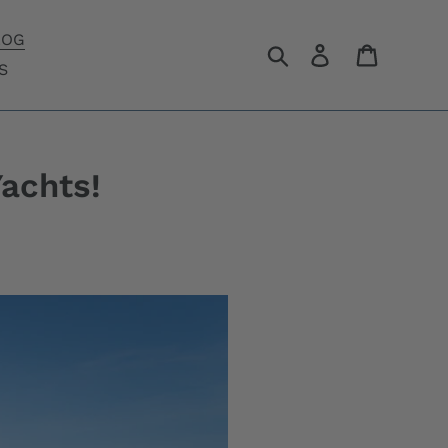
LOG
Search
Log in
Cart
S
Yachts!