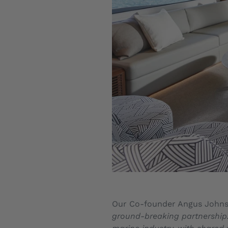
Our Co-founder Angus John
ground-breaking partnership. 