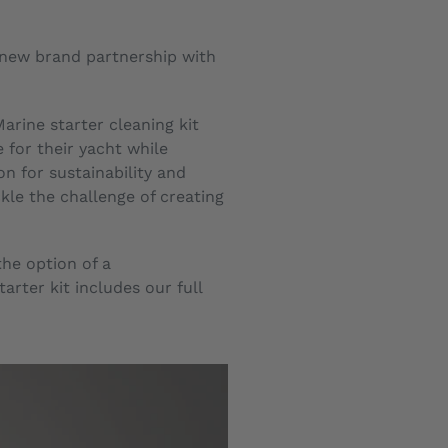
a new brand partnership with
arine starter cleaning kit
 for their yacht while
n for sustainability and
le the challenge of creating
the option of a
rter kit includes our full