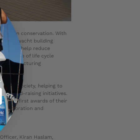
nd ocean conservation. With
e first yacht building
uring to help reduce
rogramme of life cycle
ble manufacturing
ation Society, helping to
ve fund-raising initiatives.
s, the first awards of their
n, exploration and
Officer, Kiran Haslam,