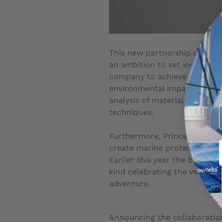
This new partnership underli
an ambition to set industry 
company to achieve ISO 14001
environmental impacts. The b
analysis of materials and m
techniques.
Furthermore, Princess was th
create marine protection are
Earlier this year the brand 
kind celebrating the very be
adventure.
Announcing the collaboration