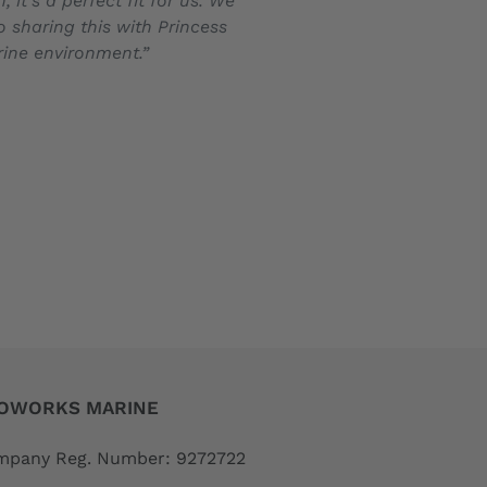
t’s a perfect fit for us. We
o sharing this with Princess
arine environment.”
OWORKS MARINE
pany Reg. Number: 9272722