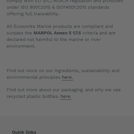
comply with EU (EC) REACH regulation and produced
under
ISO 9001:2015 & ISO14001:2015
standards
offering full traceability.
All Ecoworks Marine products are compliant and
surpass the
MARPOL Annex 5 1.7.5
criteria and are
declared not harmful to the marine or river
environment.
Find out more on our ingredients, sustainability and
environmental principles
here.
Find out more about our packaging, and why we use
recycled plastic bottles,
here.
Quick links