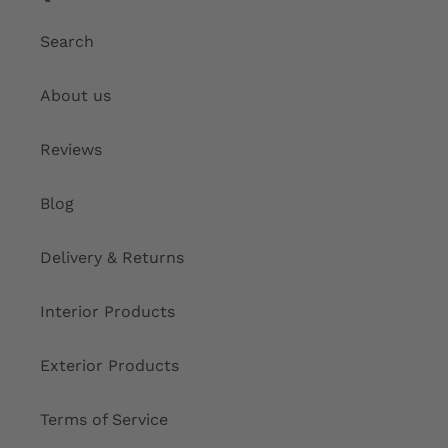
Search
About us
Reviews
Blog
Delivery & Returns
Interior Products
Exterior Products
Terms of Service