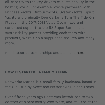
alliances with the key drivers of sustainability in the
boating world. For example, we’ve partnered with
Princess Yachts, Dufour Yachts, Oyster Yachts, Spirit
Yachts and originally
Dee Caffari's
Turn The Tide On
Plastic in the 2017/2018 Volvo Ocean race and
continued support to the 52 Super Series as a
sustainability partner providing each team with
products, We’re also a supplier to the RYA and many
more.
Read about all partnerships and alliances
here
.
HOW IT STARTED | A FAMILY AFFAIR
Ecoworks Marine is a small family business, based in
the U.K., run by Scott and his sons Angus and Fraser.
Over fifteen years ago Scott was introduced to two
doctors of biochemistry who were, and still are at the