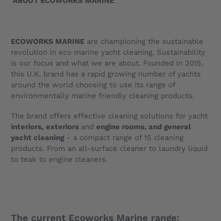
ABOUT ECOWORKS MARINE
ECOWORKS MARINE
are championing the sustainable
revolution in eco marine yacht cleaning. Sustainability
is our focus and what we are about. Founded in 2015,
this U.K. brand has a rapid growing number of yachts
around the world choosing to use its range of
environmentally marine friendly cleaning products.
The brand offers effective cleaning solutions for yacht
interiors,
exteriors
and
engine rooms, and general
yacht cleaning
- a compact range of 15 cleaning
products. From an all-surface cleaner to laundry liquid
to teak to engine cleaners.
The current Ecoworks Marine range: