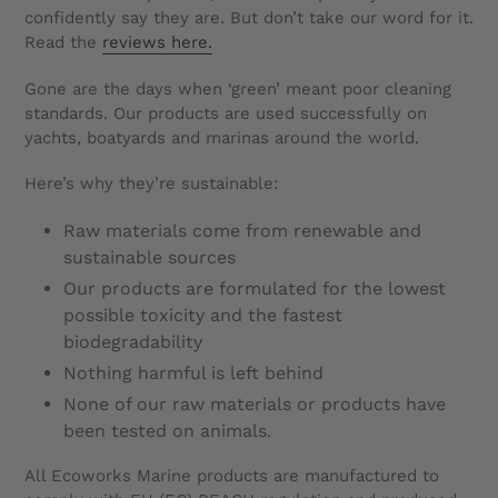
confidently say they are. But don’t take our word for it.
Read the
reviews here.
Gone are the days when ‘green’ meant poor cleaning
standards. Our products are used successfully on
yachts, boatyards and marinas around the world.
Here’s why they’re sustainable:
Raw materials come from renewable and
sustainable sources
Our products are formulated for the lowest
possible toxicity and the fastest
biodegradability
Nothing harmful is left behind
None of our raw materials or products have
been tested on animals.
All Ecoworks Marine products are manufactured to