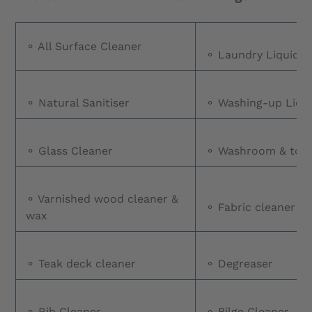
⚬ All Surface Cleaner
⚬ Laundry Liquid
⚬ Natural Sanitiser
⚬ Washing-up Liqu
⚬ Glass Cleaner
⚬ Washroom & toile
⚬ Varnished wood cleaner &
⚬ Fabric cleaner
wax
⚬ Teak deck cleaner
⚬ Degreaser
⚬ Rib Cleaner
⚬ Bilge Cleaner