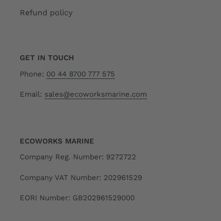
Refund policy
GET IN TOUCH
Phone:
00 44 8700 777 575
Email:
sales@ecoworksmarine.com
ECOWORKS MARINE
Company Reg. Number: 9272722
Company VAT Number: 202961529
EORI Number: GB202961529000