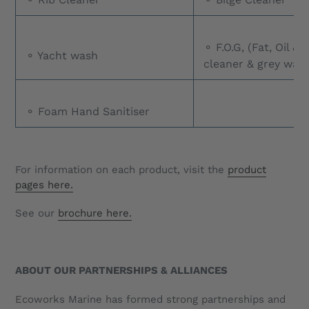
⚬ F.O.G, (Fat, Oil &
⚬ Yacht wash
cleaner & grey wate
⚬ Foam Hand Sanitiser
For information on each product, visit the
product
pages here.
See our
brochure here.
ABOUT OUR PARTNERSHIPS & ALLIANCES
Ecoworks Marine has formed strong partnerships and