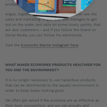
products for use by crews”
Angus, together with his brother Fraser over see the
sales and marketing. Angus also still manages to get
out on the water and sails on some lovely yachts, that
are also customers - and if you follow the brand on
Social Media, you can follow his adventures.
Visit the
Ecoworks Marine Instagram here
.
WHAT MAKES ECOWORKS PRODUCTS HEALTHIER FOR
YOU AND THE ENVIRONMENT?
It is no longer necessary to use hazardous products
that can be detrimental to the aquatic environment in
order to keep boats looking good.
We often get asked if the products are as effective as
their toxic competitors, and we can proudly and