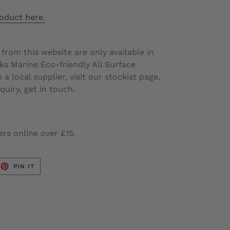
oduct here.
 from this website are only available in
s Marine Eco-friendly All Surface
a local supplier, visit our stockist page.
uiry, get in touch.
ers online over £15.
EET
PIN
PIN IT
ON
TTER
PINTEREST