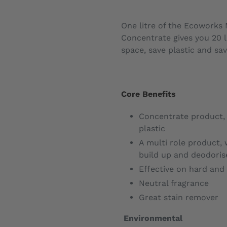
One litre of the Ecoworks 
Concentrate gives you 20 l
space, save plastic and sav
Core Benefits
Concentrate product
plastic
A multi role product, 
build up and deodori
Effective on hard and 
Neutral fragrance
Great stain remover
Environmental