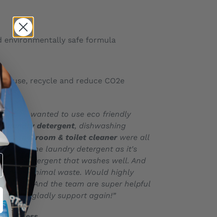
d environmentally safe formula
, reuse, recycle and reduce CO2e
ste
uild and wanted to use eco friendly
he
laundry detergent
, dishwashing
and w
ashroom & toilet cleaner
were all
py with the laundry detergent as it's
 friendly detergent that washes well. And
iner so minimal waste. Would highly
oducts! And the team are super helpful
t o will gladly support again!”
tewardess