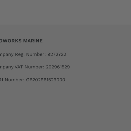
OWORKS MARINE
pany Reg. Number: 9272722
mpany VAT Number: 202961529
RI Number: GB202961529000