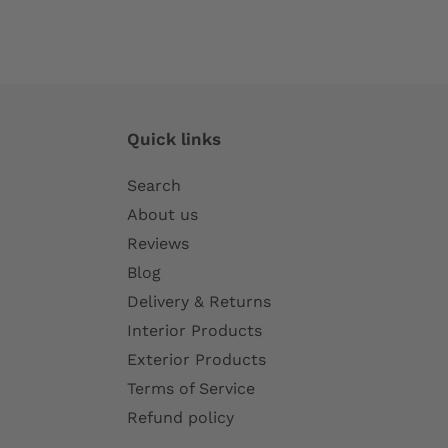
Quick links
Search
About us
Reviews
Blog
Delivery & Returns
Interior Products
Exterior Products
Terms of Service
Refund policy