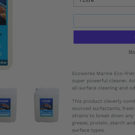
Mo
Adding
product
Ecoworks Marine Eco-friend
to
super powerful cleaner. A
your
all surface cleaning and o
cart
This product cleverly com
sourced surfactants, fresh
strains to break down any or
grease, protein, starch an
surface types.