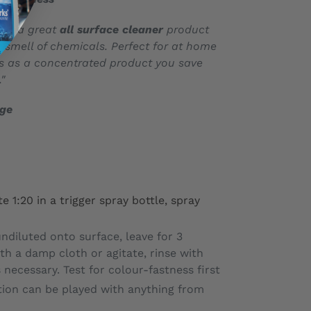
it’s a great
all surface cleaner
product
t smell of chemicals. Perfect for at home
us as a concentrated product you save
"
age
e 1:20 in a trigger spray bottle, spray
ndiluted onto surface, leave for 3
th a damp cloth or agitate, rinse with
 necessary. Test for colour-fastness first
tion can be played with anything from