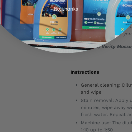
No, thanks
Just finished this product, 
that works well but doesn’
as well as on the boat! Pl
space & plastic. Thank you.
Verity Furse, Verity Mass
Instructions
General cleaning: Dilut
and wipe
Stain removal: Apply u
minutes, wipe away wi
fresh water. Repeat as
Machine use: The dilu
1:10 up to 1:50