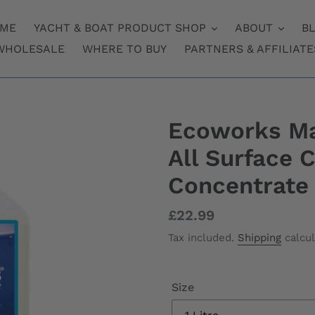
ME
YACHT & BOAT PRODUCT SHOP
ABOUT
B
WHOLESALE
WHERE TO BUY
PARTNERS & AFFILIATE
Ecoworks Ma
All Surface 
Concentrate
Regular
£22.99
price
Tax included.
Shipping
calcul
Size