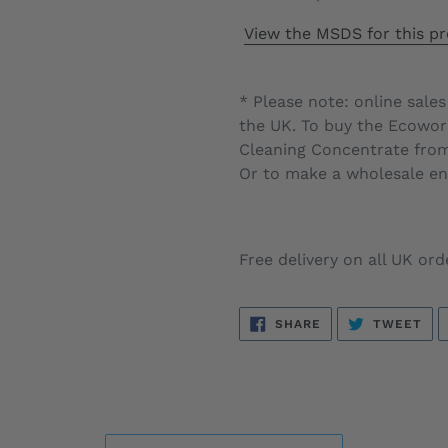
View the MSDS for this pr
* Please note: online sales
the UK. To buy the
Ecowork
Cleaning Concentrate
from 
Or to make a wholesale enq
Free delivery on all UK ord
SHARE
TW
SHARE
TWEET
ON
ON
FACEBOOK
TWI