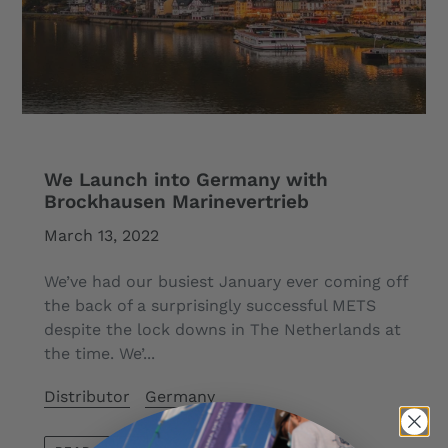
We Launch into Germany with
Brockhausen Marinevertrieb
March 13, 2022
We’ve had our busiest January ever coming off
the back of a surprisingly successful METS
despite the lock downs in The Netherlands at
the time. We’...
Distributor
Germany