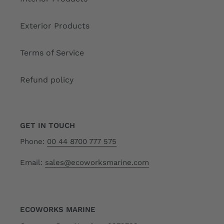
Exterior Products
Terms of Service
Refund policy
GET IN TOUCH
Phone:
00 44 8700 777 575
Email:
sales@ecoworksmarine.com
ECOWORKS MARINE