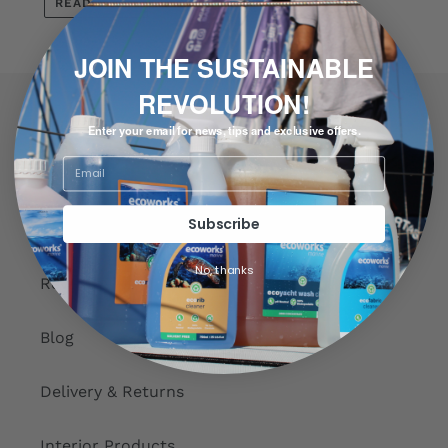
READ MORE
JOIN THE SUSTAINABLE
REVOLUTION!
Quick links
Enter your email for news, tips and exclusive offers.
Search
Subscribe
About us
No, thanks
Reviews
Blog
Delivery & Returns
Interior Products